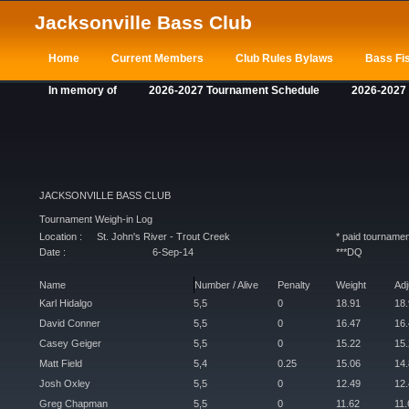
Jacksonville Bass Club
Home
Current Members
Club Rules Bylaws
Bass Fis
In memory of
2026-2027 Tournament Schedule
2026-2027
JACKSONVILLE BASS CLUB
Tournament Weigh-in Log
Location :
St. John's River - Trout Creek
* paid tournamen
Date :
6-Sep-14
***DQ
Name
Number / Alive
Penalty
Weight
Ad
Karl Hidalgo
5,5
0
18.91
18
David Conner
5,5
0
16.47
16
Casey Geiger
5,5
0
15.22
15
Matt Field
5,4
0.25
15.06
14
Josh Oxley
5,5
0
12.49
12
Greg Chapman
5,5
0
11.62
11.