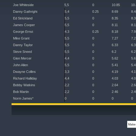
Joe Whiteside
5,5
0
10.85
10
Danny Gathright
5,4
0.25
8.69
8.4
Ed Strickland
5,5
0
8.35
8.3
James Cooper
5,5
0
8.11
8.1
George Ernst
4.3
0.25
8.18
7.9
Mike Grant
5,5
0
7.27
7.2
Danny Taylor
5,5
0
6.33
6.3
Steve Sneed
5,5
0
6.2
6.2
Glen Mercer
4,4
0
5.62
5.6
John Allen
5,5
0
5.41
5.4
Dwayne Collins
3,3
0
4.19
4.1
Richard Halliday
4,4
0
4.03
4.0
Bobby Watkins
2,2
0
2.64
2.6
Bob Martin
2,2
0
2.46
2.4
Norm James*
0
0
0
0
Make