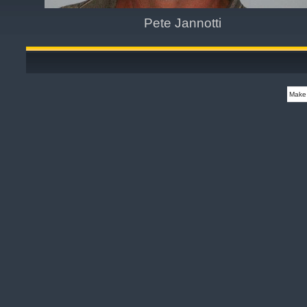
Pete Jannotti
Make