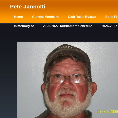
Pete Jannotti
Home
Current Members
Club Rules Bylaws
Bass Fis
In memory of
2026-2027 Tournament Schedule
2026-2027