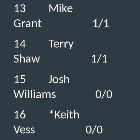
13 Mike
Grant 1/
14 Terry
Shaw 1/1
15 Josh
Williams 0
16 *Keith
Vess 0/0