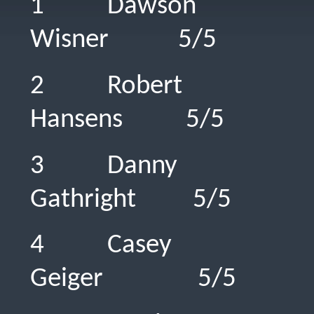
1 Dawson
Wisner 5/
2 Robert
Hansens 5/
3 Danny
Gathright 
4 Casey
Geiger 5/