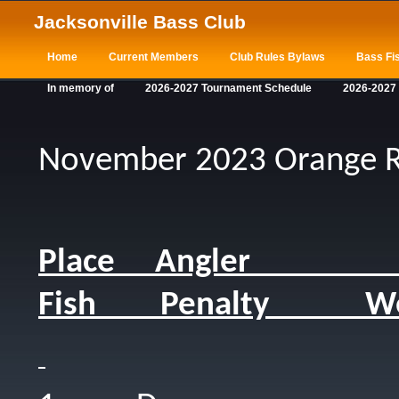
Jacksonville Bass Club
Home
Current Members
Club Rules Bylaws
Bass Fis
In memory of
2026-2027 Tournament Schedule
2026-2027
November 2023 Orange R
Place Angler 
Fish Penalty We