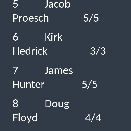
5 Jacob
Proesch 5
6 Kirk
Hedrick 3
7 James
Hunter 5/
8 Doug
Floyd 4/