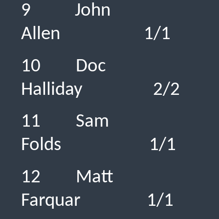
9 John
Allen 1/
10 Doc
Halliday 
11 Sam
Folds 1/
12 Matt
Farquar 1