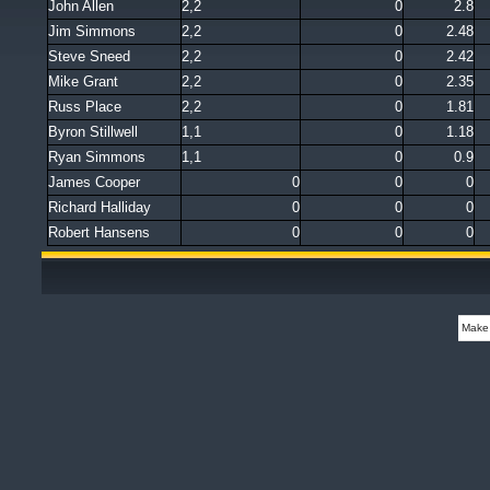
John Allen
2,2
0
2.8
Jim Simmons
2,2
0
2.48
Steve Sneed
2,2
0
2.42
Mike Grant
2,2
0
2.35
Russ Place
2,2
0
1.81
Byron Stillwell
1,1
0
1.18
Ryan Simmons
1,1
0
0.9
James Cooper
0
0
0
Richard Halliday
0
0
0
Robert Hansens
0
0
0
Make