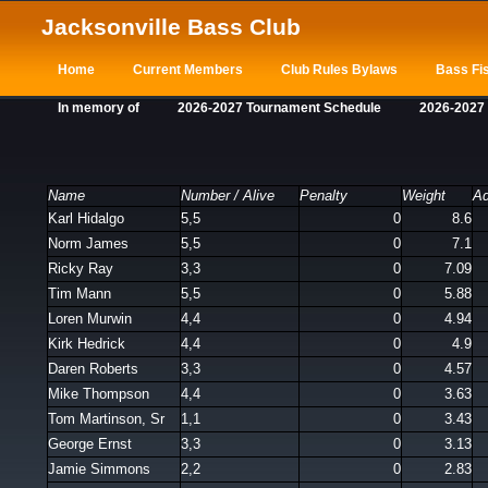
Jacksonville Bass Club
Home
Current Members
Club Rules Bylaws
Bass Fis
In memory of
2026-2027 Tournament Schedule
2026-2027
Name
Number / Alive
Penalty
Weight
Ad
Karl Hidalgo
5,5
0
8.6
Norm James
5,5
0
7.1
Ricky Ray
3,3
0
7.09
Tim Mann
5,5
0
5.88
Loren Murwin
4,4
0
4.94
Kirk Hedrick
4,4
0
4.9
Daren Roberts
3,3
0
4.57
Mike Thompson
4,4
0
3.63
Tom Martinson, Sr
1,1
0
3.43
George Ernst
3,3
0
3.13
Jamie Simmons
2,2
0
2.83