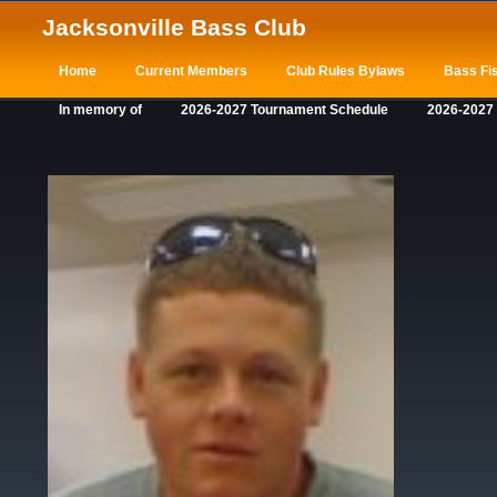
Jacksonville Bass Club
Home
Current Members
Club Rules Bylaws
Bass Fis
In memory of
2026-2027 Tournament Schedule
2026-2027