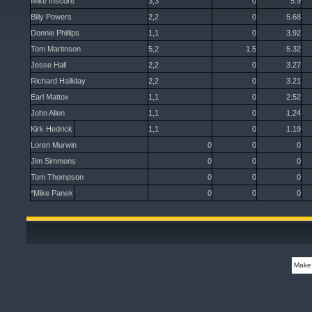
Mike Inscore
3,3
0
5.9
Billy Powers
2,2
0
5.68
Donnie Phillips
1,1
0
3.92
Tom Martinson
5,2
1.5
5.32
Jesse Hall
2,2
0
3.27
Richard Halliday
2,2
0
3.21
Earl Mattox
1,1
0
2.52
John Allen
1,1
0
1.24
Kirk Hedrick
1,1
0
1.19
Loren Murwin
0
0
0
Jim Simmons
0
0
0
Tom Thompson
0
0
0
*Mike Panek
0
0
0
Make