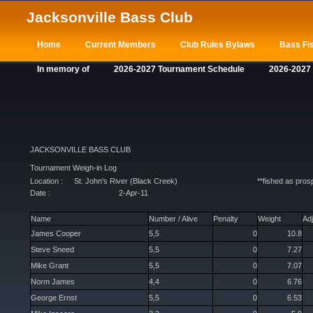
Jacksonville Bass Club
Home
Current Members
Club Rules Bylaws
Bass Fis
In memory of
2026-2027 Tournament Schedule
2026-2027
JACKSONVILLE BASS CLUB
Tournament Weigh-in Log
Location :
St. John's River (Black Creek)
**fished as pro
Date :
2-Apr-11
Name
Number / Alive
Penalty
Weight
Ad
James Cooper
5,5
0
10.8
Steve Sneed
5,5
0
7.27
Mike Grant
5,5
0
7.07
Norm James
4,4
0
6.76
George Ernst
5,5
0
6.53