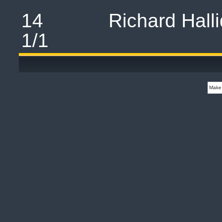
14 Richard H
1/1 
Make