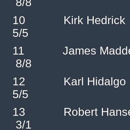
8/8 1
10 Kirk H
5/5 1
11 James 
8/8 
12 Karl H
5/5 9
13 Robert 
3/1 