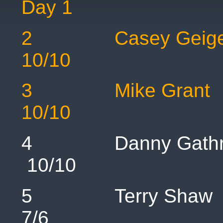
Day 1
2 Casey 
10/10
3 Mike 
10/10 1
4 Danny Ga
10/10 
5 Terry
7/6 