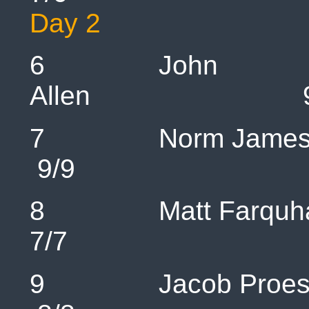
Day 2
6 John
Allen
7 Norm 
9/9 1
8 Matt Fa
7/7 1
9 Jacob P