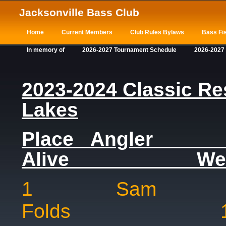
Jacksonville Bass Club
Home
Current Members
Club Rules Bylaws
Bass Fis
In memory of
2026-2027 Tournament Schedule
2026-2027
2023-2024 Classic Res
Lakes
Place Ang
Alive Weig
1 Sam
Folds 