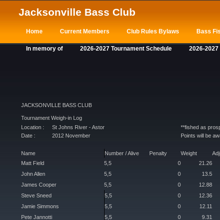
Jacksonville Bass Club
Home
Current Members
Club Rules Bylaws
Bass Fis
In memory of
2026-2027 Tournament Schedule
2026-2027
JACKSONVILLE BASS CLUB
Tournament Weigh-in Log
Location :
St Johns River - Astor
**fished as pro
Date :
2012 November
Points will be a
Name
Number / Alive
Penalty
Weight
Ad
Matt Field
5,5
0
21.26
John Allen
5,5
0
13.5
James Cooper
5,5
0
12.88
Steve Sneed
5,5
0
12.36
Jamie Simmons
5,5
0
12.11
Pete Jannotti
5,5
0
9.31