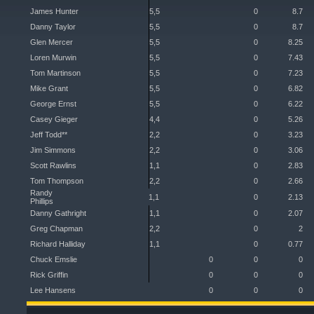
James Hunter
5,5
0
8.7
Danny Taylor
5,5
0
8.7
Glen Mercer
5,5
0
8.25
Loren Murwin
5,5
0
7.43
Tom Martinson
5,5
0
7.23
Mike Grant
5,5
0
6.82
George Ernst
5,5
0
6.22
Casey Gieger
4,4
0
5.26
Jeff Todd**
2,2
0
3.23
Jim Simmons
2,2
0
3.06
Scott Rawlins
1,1
0
2.83
Tom Thompson
2,2
0
2.66
Randy
1,1
0
2.13
Phillips
Danny Gathright
1,1
0
2.07
Greg Chapman
2,2
0
2
Richard Halliday
1,1
0
0.77
Chuck Emslie
0
0
0
Rick Griffin
0
0
0
Lee Hansens
0
0
0