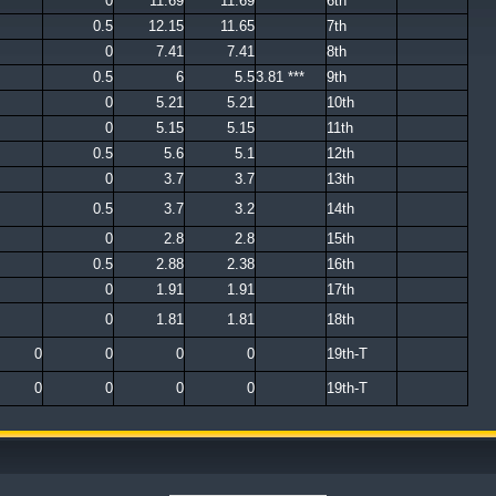
0
11.69
11.69
6th
0.5
12.15
11.65
7th
0
7.41
7.41
8th
0.5
6
5.5
3.81 ***
9th
0
5.21
5.21
10th
0
5.15
5.15
11th
0.5
5.6
5.1
12th
0
3.7
3.7
13th
0.5
3.7
3.2
14th
0
2.8
2.8
15th
0.5
2.88
2.38
16th
0
1.91
1.91
17th
0
1.81
1.81
18th
0
0
0
0
19th-T
0
0
0
0
19th-T