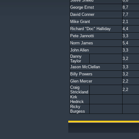
Steve Sneed
8,8
George Ernst
8,7
David Conner
7,7
Mike Grant
2,1
Richard "Doc" Halliday
4,4
Pete Jannotti
3,3
Norm James
5,4
John Allen
3,3
Danny
3,2
Taylor
Jason McClellan
3,3
Billy Powers
3,2
Glen Mercer
2,2
Craig
2,2
Strickland
Kirk
Hedrick
Ricky
Burgess