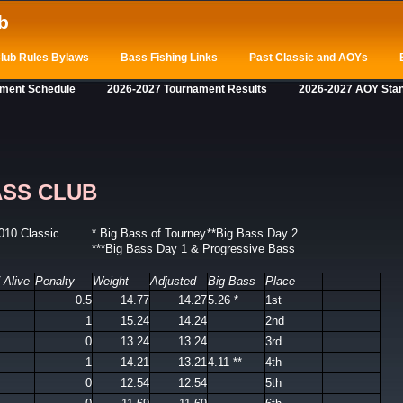
b
lub Rules Bylaws
Bass Fishing Links
Past Classic and AOYs
ament Schedule
2026-2027 Tournament Results
2026-2027 AOY Sta
ASS CLUB
010 Classic
* Big Bass of Tourney
**Big Bass Day 2
***Big Bass Day 1 & Progressive Bass
 Alive
Penalty
Weight
Adjusted
Big Bass
Place
0.5
14.77
14.27
5.26 *
1st
1
15.24
14.24
2nd
0
13.24
13.24
3rd
1
14.21
13.21
4.11 **
4th
0
12.54
12.54
5th