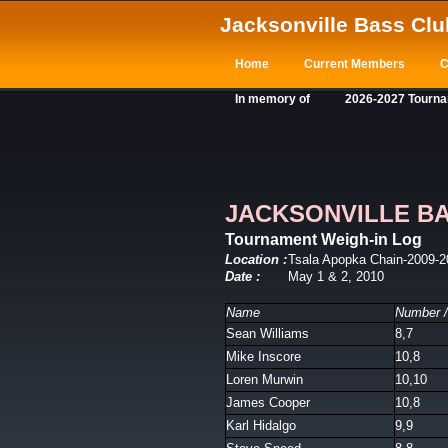
Jacksonville Bass Clu
Home
Current Members
C
In memory of
2026-2027 Tourn
JACKSONVILLE B
Tournament Weigh-in Log
Location :
Tsala Apopka Chain-2009-2
Date :
May 1 & 2, 2010
Name
Number /
Sean Williams
8,7
Mike Inscore
10,8
Loren Murwin
10,10
James Cooper
10,8
Karl Hidalgo
9,9